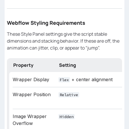
starts before phase 1 ends
// Higher value = earlier fade
const
 OVERLAY_OVERLAP = 
0.15
Webflow Styling Requirements
// How long the overlay fade 
These Style Panel settings give the script stable
lasts (softness)
dimensions and stacking behavior. If these are off, the
const
 OVERLAY_DURATION = 
0.55
animation can jitter, clip, or appear to “jump”.
/* 
Property
Setting
Wrapper Display
+ center alignment
Flex
========================================
*/
Wrapper Position
Relative
// Zoom starts slightly after 
overlay begins
Image Wrapper
Hidden
const
 SCALE_OVERLAP = 
0.08
Overflow