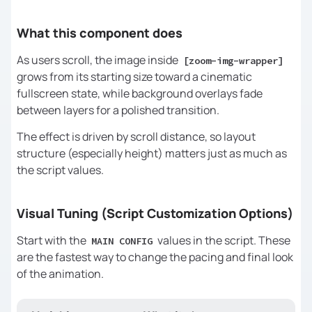
const
 overlayB  = 
document
.querySelector(
"[zoom-bg-
What this component does
overlay-overlap]"
);  
// Hidden → 
visible
As users scroll, the image inside
[zoom-img-wrapper]
grows from its starting size toward a cinematic
if
 (!triggerEl || !targetEl) 
fullscreen state, while background overlays fade
return
between layers for a polished transition.
The effect is driven by scroll distance, so layout
/* 
structure (especially height) matters just as much as
the script values.
    These values control the FEEL 
Visual Tuning (Script Customization Options)
Start with the
values in the script. These
========================================
MAIN CONFIG
are the fastest way to change the pacing and final look
*/
of the animation.
// How much of the scroll is used 
for the main size growth