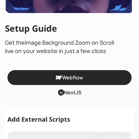
Setup Guide
Get the
Image Background Zoom on Scroll
live on your website in just a few clicks
Webflow
NextJS
Add External Scripts