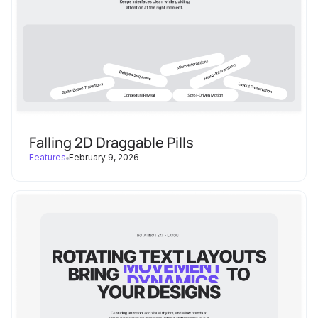
start
: 
"top top"
end
: 
"bottom top"
scrub
: 
true
invalidateOnRefresh
: 
true
// markers: true // ← 
enable for debugging
Falling 2D Draggable Pills
Features
February 9, 2026
/* ----------------------------
      Element grows to full width + 
    -------------------------------
-------------------------- */