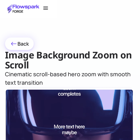
Back
Image Background Zoom on
Scroll
Cinematic scroll-based hero zoom with smooth
text transition