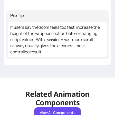
// Clear inline styles from 
Pro Tip
previous builds
    gsap.set(targetEl, { 
If users say the zoom feels too fast, increase the
clearProps
: 
height of the wrapper section before changing
"width,height,transform"
script values. With
, more scroll
scrub: true
runway usually gives the cleanest, most
const
 startSize = 
controlled result.
// Performance & transform 
setup
boxSizing
: 
"border-box"
Related Animation
transformOrigin
: 
"50% 50%"
willChange
: 
"width, height, 
Components
transform"
View All Components