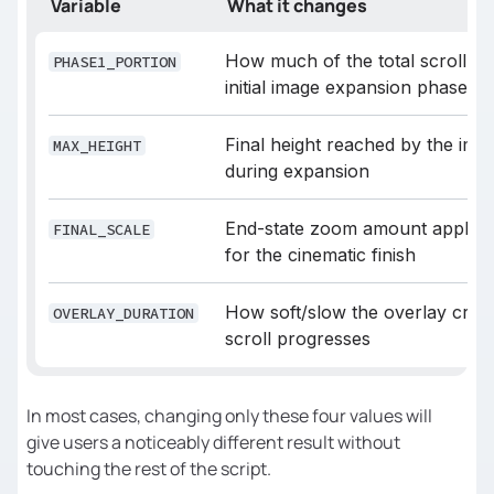
Variable
What it changes
// 0.25 = first 25% of the scroll
const
 PHASE1_PORTION = 
0.25
How much of the total scroll is 
PHASE1_PORTION
initial image expansion phase
// Final container height after 
expansion
Final height reached by the im
MAX_HEIGHT
const
 MAX_HEIGHT = 
"150vh"
during expansion
// Final zoom scale (1 = no zoom)
End-state zoom amount applied 
FINAL_SCALE
const
 FINAL_SCALE = 
1.1
for the cinematic finish
/* 
How soft/slow the overlay cross
OVERLAY_DURATION
scroll progresses
========================================
In most cases, changing only these four values will
*/
give users a noticeably different result without
touching the rest of the script.
// How EARLY the overlay fade 