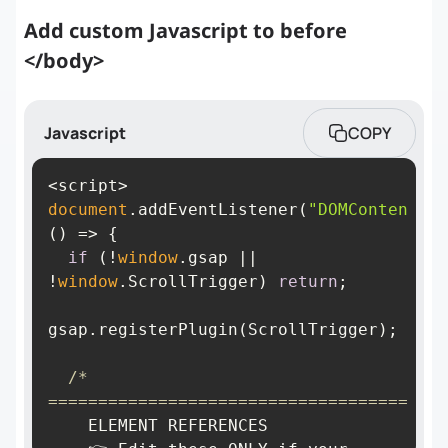
Add custom Javascript to before
</body>
Javascript
COPY
document
.addEventListener(
"DOMContentLoa
() =>
if
 (!
window
.gsap || 
!
window
.ScrollTrigger) 
return
/* 