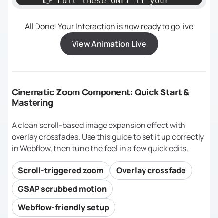
    👉 Edit these ONLY if your 
All Done! Your Interaction is now ready to go live
========================================
View Animation Live
*/
const
 triggerEl = 
document
.querySelector(
"[zoom-
Cinematic Zoom Component: Quick Start &
wrapper]"
Mastering
const
 targetEl  = 
document
.querySelector(
"[zoom-img-
A clean scroll-based image expansion effect with
wrapper]"
overlay crossfades. Use this guide to set it up correctly
in Webflow, then tune the feel in a few quick edits.
// Background overlays (used for 
crossfading)
Scroll-triggered zoom
Overlay crossfade
const
 overlayA  = 
document
.querySelector(
"[zoom-bg-
GSAP scrubbed motion
overlay]"
);          
// Visible → 
Webflow-friendly setup
hidden