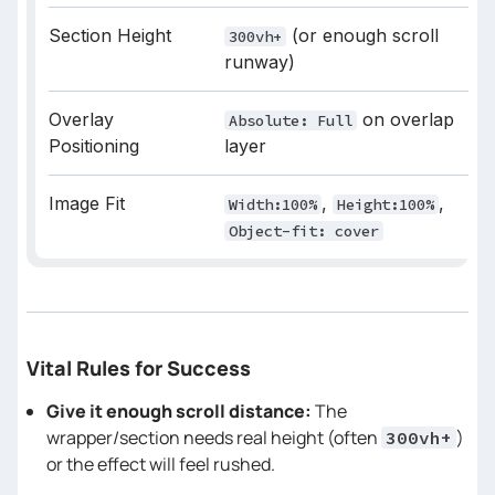
// Duration of the zoom animation
Section Height
(or enough scroll
300vh+
const
 SCALE_DURATION = 
0.45
runway)
/* 
Overlay
on overlap
Absolute: Full
Positioning
layer
========================================
Image Fit
,
,
Width:100%
Height:100%
*/
Object-fit: cover
let
 tl = 
null
// Capture the element’s starting 
size (important for resize)
Vital Rules for Success
const
 getStartSize = 
() =>
width
Give it enough scroll distance:
The
height
wrapper/section needs real height (often
)
300vh+
or the effect will feel rushed.