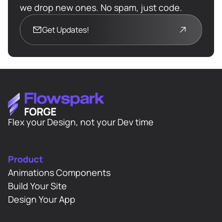
      Starts BEFORE phase 1 
we drop new ones. No spam, just code.
    -------------------------------
Get Updates!
-------------------------- */
const
 overlayStart = 
Math
.max(
0
, PHASE1_PORTION - 
if
Flex your Design, not your Dev time
        { 
opacity
: 
0
, 
ease
: 
"none"
, 
Product
duration
Animations Components
Build Your Site
Design Your App
if