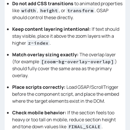
Do not add CSS transitions
to animated properties
function
killTimeline
(
) 
like
,
, or
. GSAP
width
height
transform
if
 (!tl) 
return
should control these directly.
    tl.scrollTrigger && 
Keep content layering intentional:
If text should
stay visible, place it above the zoom layers with a
    tl = 
null
higher
.
z-index
Match overlay sizing exactly:
The overlap layer
/* 
(for example
)
[zoom-bg-overlay-overlap]
should fully cover the same area as the primary
overlay.
    Rebuilt on refresh + resize for 
Place scripts correctly:
Load GSAP/ScrollTrigger
before the component script, and place the embed
where the target elements exist in the DOM.
========================================
*/
Check mobile behavior:
If the section feels too
heavy or too tall on mobile, reduce section height
function
build
(
) 
and tone down values like
.
FINAL_SCALE