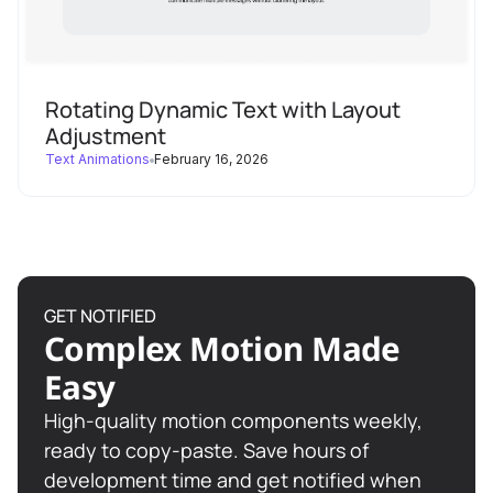
width
height
Rotating Dynamic Text with Layout
scale
: 
1
Adjustment
Text Animations
February 16, 2026
width
: 
"100vw"
height
scale
: 
1
ease
: 
"none"
duration
GET NOTIFIED
Complex Motion Made
0
Easy
High-quality motion components weekly,
/* ----------------------------
ready to copy-paste. Save hours of
development time and get notified when